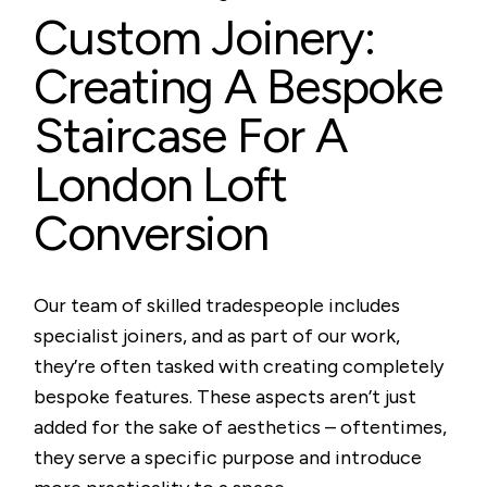
Custom Joinery:
Creating A Bespoke
Staircase For A
London Loft
Conversion
Our team of skilled tradespeople includes
specialist joiners, and as part of our work,
they’re often tasked with creating completely
bespoke features. These aspects aren’t just
added for the sake of aesthetics – oftentimes,
they serve a specific purpose and introduce