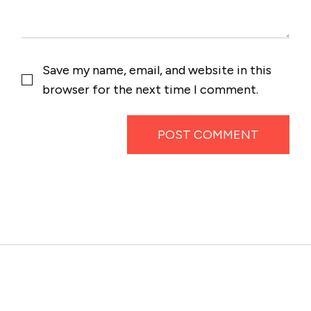
Save my name, email, and website in this
browser for the next time I comment.
POST COMMENT