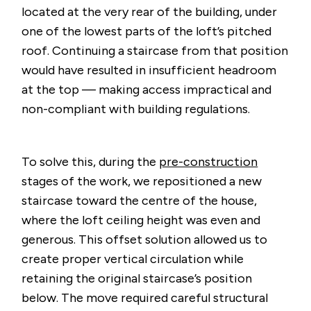
located at the very rear of the building, under
one of the lowest parts of the loft’s pitched
roof. Continuing a staircase from that position
would have resulted in insufficient headroom
at the top — making access impractical and
non-compliant with building regulations.
To solve this, during the
pre-construction
stages of the work, we repositioned a new
staircase toward the centre of the house,
where the loft ceiling height was even and
generous. This offset solution allowed us to
create proper vertical circulation while
retaining the original staircase’s position
below. The move required careful structural