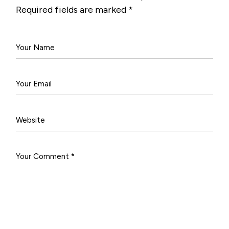
Required fields are marked
*