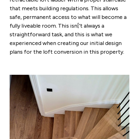
that meets building regulations. This allows
safe, permanent access to what will become a
fully liveable room. This isn[‘t always a
straightforward task, and this is what we
experienced when creating our initial design
plans for the loft conversion in this property.