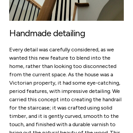
Handmade detailing
Every detail was carefully considered, as we
wanted this new feature to blend into the
home, rather than looking too disconnected
from the current space. As the house was a
Victorian property, it had some eye-catching,
period features, with impressive detailing. We
carried this concept into creating the handrail
for the staircase; it was crafted using solid
timber, and it is gently curved, smooth to the
touch, and finished with a durable varnish to
bring out the natural beauty of the wood. This