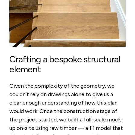
Crafting a bespoke structural
element
Given the complexity of the geometry, we
couldn’t rely on drawings alone to give us a
clear enough understanding of how this plan
would work. Once the construction stage of
the project started, we built a full-scale mock-
up on-site using raw timber — a 1:1 model that