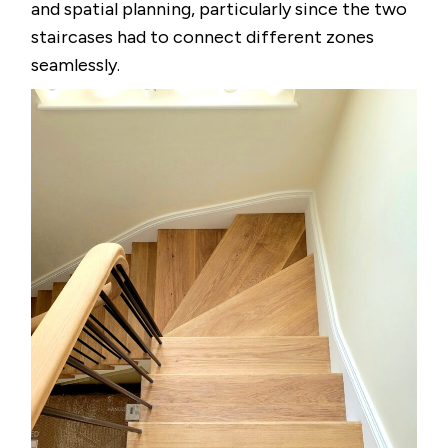
and spatial planning, particularly since the two
staircases had to connect different zones
seamlessly.