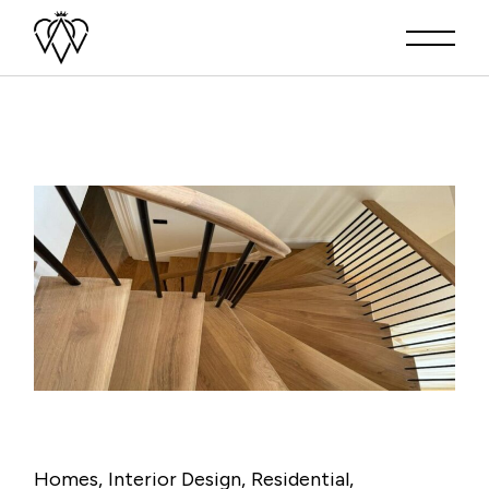
Homes
Interior Design
Residential