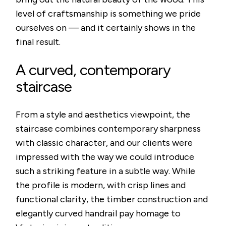
level of craftsmanship is something we pride
ourselves on — and it certainly shows in the
final result.
A curved, contemporary
staircase
From a style and aesthetics viewpoint, the
staircase combines contemporary sharpness
with classic character, and our clients were
impressed with the way we could introduce
such a striking feature in a subtle way. While
the profile is modern, with crisp lines and
functional clarity, the timber construction and
elegantly curved handrail pay homage to