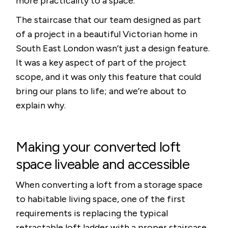
more practicality to a space.
The staircase that our team designed as part
of a project in a beautiful Victorian home in
South East London wasn’t just a design feature.
It was a key aspect of part of the project
scope, and it was only this feature that could
bring our plans to life; and we’re about to
explain why.
Making your converted loft
space liveable and accessible
When converting a loft from a storage space
to habitable living space, one of the first
requirements is replacing the typical
retractable loft ladder with a proper staircase