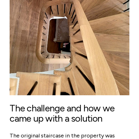
The challenge and how we
came up with a solution
The original staircase in the property was