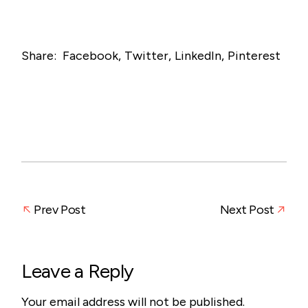
Share:
Facebook
Twitter
LinkedIn
Pinterest
Prev Post
Next Post
Leave a Reply
Your email address will not be published.