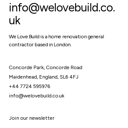
info@welovebuild.co.
uk
We Love Build is a home renovation general
contractor based in London.
Concorde Park, Concorde Road
Maidenhead, England, SL6 4FJ
+44 7724 595976
info@welovebuild.co.uk
Join our newsletter