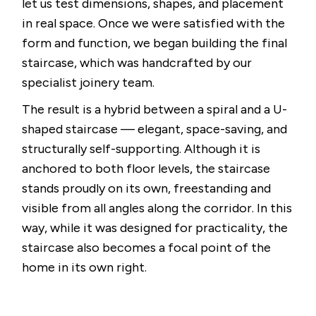
let us test dimensions, shapes, and placement
in real space. Once we were satisfied with the
form and function, we began building the final
staircase, which was handcrafted by our
specialist joinery team.
The result is a hybrid between a spiral and a U-
shaped staircase — elegant, space-saving, and
structurally self-supporting. Although it is
anchored to both floor levels, the staircase
stands proudly on its own, freestanding and
visible from all angles along the corridor. In this
way, while it was designed for practicality, the
staircase also becomes a focal point of the
home in its own right.