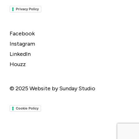
Privacy Policy
Facebook
Instagram
LinkedIn
Houzz
© 2025
Website by Sunday Studio
Cookie Policy