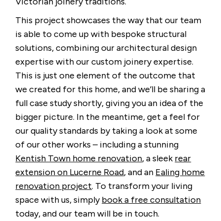
Victorian joinery traditions.
This project showcases the way that our team
is able to come up with bespoke structural
solutions, combining our architectural design
expertise with our custom joinery expertise.
This is just one element of the outcome that
we created for this home, and we’ll be sharing a
full case study shortly, giving you an idea of the
bigger picture. In the meantime, get a feel for
our quality standards by taking a look at some
of our other works – including a stunning
Kentish Town home renovation
, a sleek
rear
extension on Lucerne Road
, and an
Ealing home
renovation project
. To transform your living
space with us, simply
book a free consultation
today, and our team will be in touch.