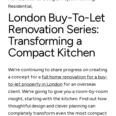
Residential
London Buy-To-Let
Renovation Series:
Transforming a
Compact Kitchen
We’re continuing to share progress on creating
a concept for a
full home renovation for a buy-
to-let property in London
for an overseas
client. We’re going to give you a room-by-room
insight, starting with the kitchen. Find out how
thoughtful design and clever planning can
completely transform even the most compact