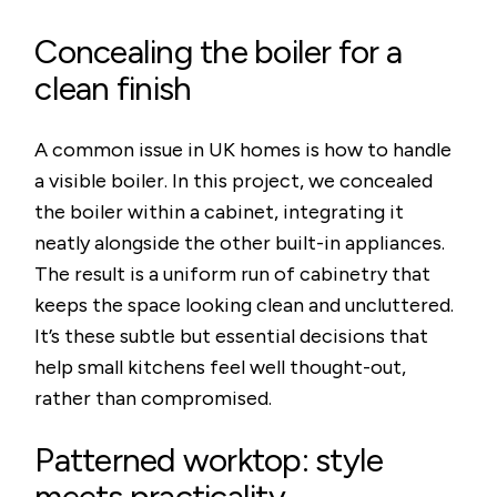
Concealing the boiler for a
clean finish
A common issue in UK homes is how to handle
a visible boiler. In this project, we concealed
the boiler within a cabinet, integrating it
neatly alongside the other built-in appliances.
The result is a uniform run of cabinetry that
keeps the space looking clean and uncluttered.
It’s these subtle but essential decisions that
help small kitchens feel well thought-out,
rather than compromised.
Patterned worktop: style
meets practicality