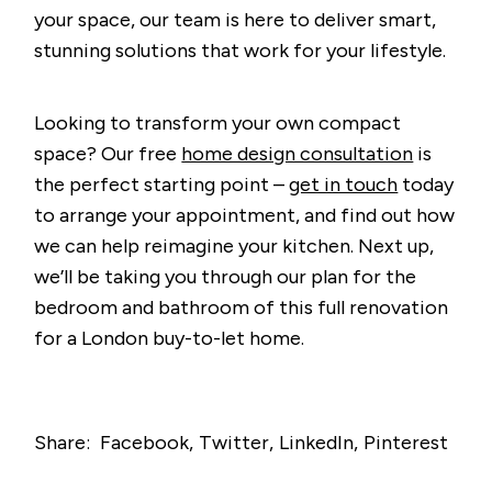
your space, our team is here to deliver smart,
stunning solutions that work for your lifestyle.
Looking to transform your own compact
space? Our free
home design consultation
is
the perfect starting point –
get in touch
today
to arrange your appointment, and find out how
we can help reimagine your kitchen. Next up,
we’ll be taking you through our plan for the
bedroom and bathroom of this full renovation
for a London buy-to-let home.
Share:
Facebook
Twitter
LinkedIn
Pinterest