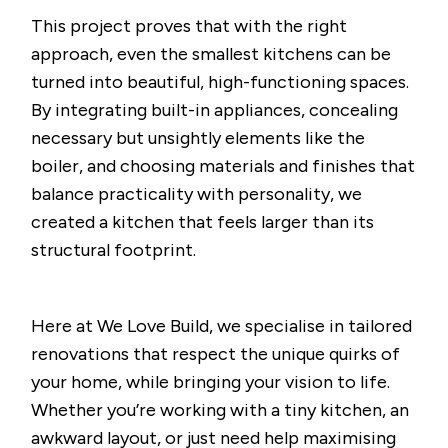
This project proves that with the right
approach, even the smallest kitchens can be
turned into beautiful, high-functioning spaces.
By integrating built-in appliances, concealing
necessary but unsightly elements like the
boiler, and choosing materials and finishes that
balance practicality with personality, we
created a kitchen that feels larger than its
structural footprint.
Here at We Love Build, we specialise in tailored
renovations that respect the unique quirks of
your home, while bringing your vision to life.
Whether you’re working with a tiny kitchen, an
awkward layout, or just need help maximising