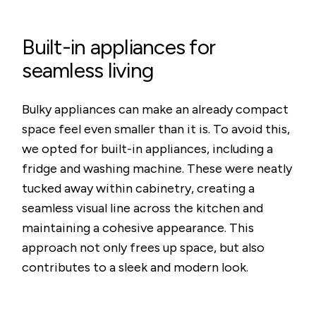
Built-in appliances for
seamless living
Bulky appliances can make an already compact
space feel even smaller than it is. To avoid this,
we opted for built-in appliances, including a
fridge and washing machine. These were neatly
tucked away within cabinetry, creating a
seamless visual line across the kitchen and
maintaining a cohesive appearance. This
approach not only frees up space, but also
contributes to a sleek and modern look.