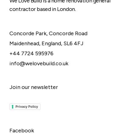
We Love Build is a home renovation general
contractor based in London.
Concorde Park, Concorde Road
Maidenhead, England, SL6 4FJ
+44 7724 595976
info@welovebuild.co.uk
Join our newsletter
Privacy Policy
Facebook