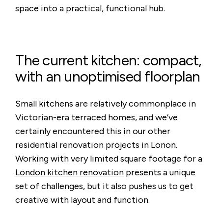
space into a practical, functional hub.
The current kitchen: compact,
with an unoptimised floorplan
Small kitchens are relatively commonplace in
Victorian-era terraced homes, and we’ve
certainly encountered this in our other
residential renovation projects in Lonon.
Working with very limited square footage for a
London kitchen renovation
presents a unique
set of challenges, but it also pushes us to get
creative with layout and function.