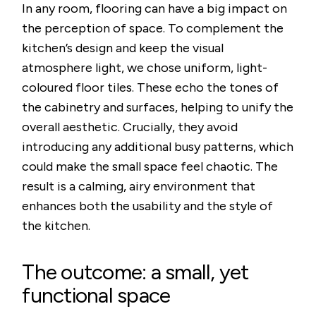
In any room, flooring can have a big impact on
the perception of space. To complement the
kitchen’s design and keep the visual
atmosphere light, we chose uniform, light-
coloured floor tiles. These echo the tones of
the cabinetry and surfaces, helping to unify the
overall aesthetic. Crucially, they avoid
introducing any additional busy patterns, which
could make the small space feel chaotic. The
result is a calming, airy environment that
enhances both the usability and the style of
the kitchen.
The outcome: a small, yet
functional space