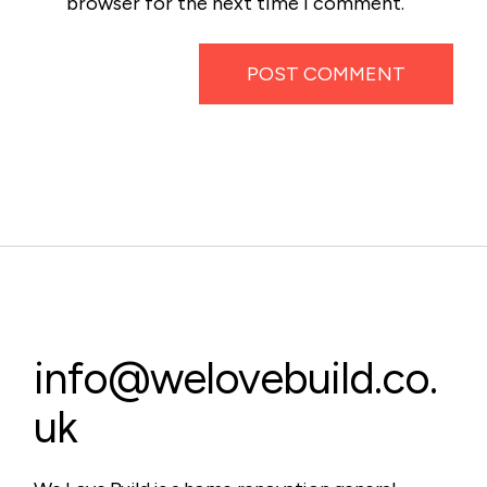
browser for the next time I comment.
POST COMMENT
info@welovebuild.co.
uk