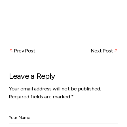
Prev Post
Next Post
Leave a Reply
Your email address will not be published.
Required fields are marked
*