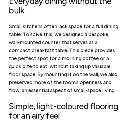
Everyday dining without the
bulk
Small kitchens often lack space for a full dining
table. To solve this, we designed a bespoke,
wall-mounted counter that serves as a
compact breakfast table. This piece provides
the perfect spot for a morning coffee or a
quick bite to eat, without taking up valuable
floor space. By mounting it on the wall, we also
preserved more of the room’s openness and
flow, an essential aspect of small-space living.
Simple, light-coloured flooring
for an airy feel