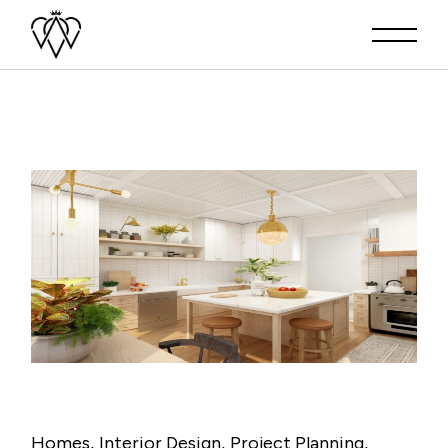
Homes
Interior Design
Project Planning