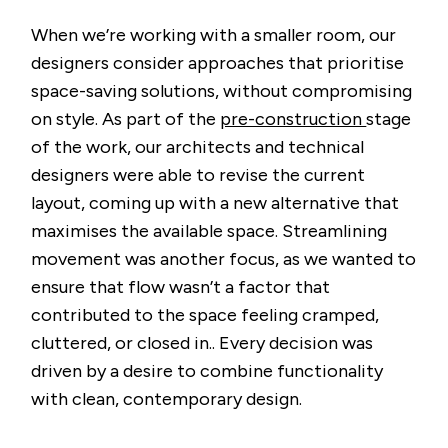
When we’re working with a smaller room, our
designers consider approaches that prioritise
space-saving solutions, without compromising
on style. As part of the
pre-construction
stage
of the work, our architects and technical
designers were able to revise the current
layout, coming up with a new alternative that
maximises the available space. Streamlining
movement was another focus, as we wanted to
ensure that flow wasn’t a factor that
contributed to the space feeling cramped,
cluttered, or closed in.. Every decision was
driven by a desire to combine functionality
with clean, contemporary design.