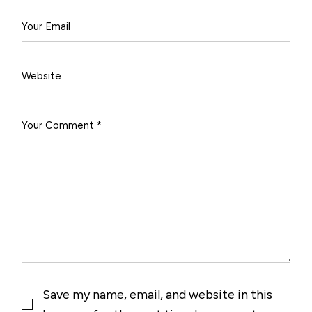
Save my name, email, and website in this