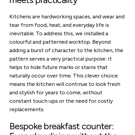
Kitchens are hardworking spaces, and wear and
tear from food, heat, and everyday life is
inevitable. To address this, we installed a
colourful and patterned worktop. Beyond
adding a burst of character to the kitchen, the
pattern serves a very practical purpose: it
helps to hide future marks or stains that
naturally occur over time. This clever choice
means the kitchen will continue to look fresh
and stylish for years to come, without
constant touch-ups or the need for costly
replacements.
Bespoke breakfast counter: