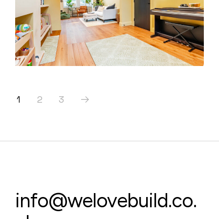
1
2
3
info@welovebuild.co.