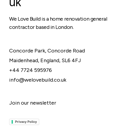
uk
We Love Build is a home renovation general
contractor based in London.
Concorde Park, Concorde Road
Maidenhead, England, SL6 4FJ
+44 7724 595976
info@welovebuild.co.uk
Join our newsletter
Privacy Policy