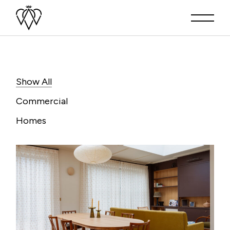
Show All
Commercial
Homes