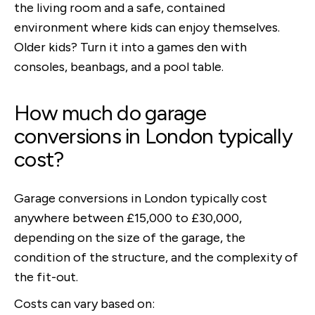
the living room and a safe, contained
environment where kids can enjoy themselves.
Older kids? Turn it into a games den with
consoles, beanbags, and a pool table.
How much do garage
conversions in London typically
cost?
Garage conversions in London typically cost
anywhere between £15,000 to £30,000,
depending on the size of the garage, the
condition of the structure, and the complexity of
the fit-out.
Costs can vary based on: