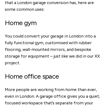
that a London garage conversion has, here are
some common uses:
Home gym
You could convert your garage in London into a
fully functional gym, customised with rubber
flooring, wall-mounted mirrors, and bespoke
storage for equipment – just like we did in our XX
project.
Home office space
More people are working from home than ever,
even in London. A garage office gives you a quiet,
focused workspace that’s separate from your