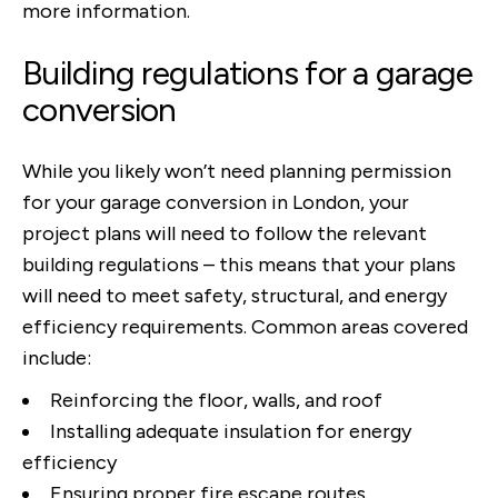
more information.
Building regulations for a garage
conversion
While you likely won’t need planning permission
for your garage conversion in London, your
project plans will need to follow the relevant
building regulations – this means that your plans
will need to meet safety, structural, and energy
efficiency requirements. Common areas covered
include:
Reinforcing the floor, walls, and roof
Installing adequate insulation for energy
efficiency
Ensuring proper fire escape routes