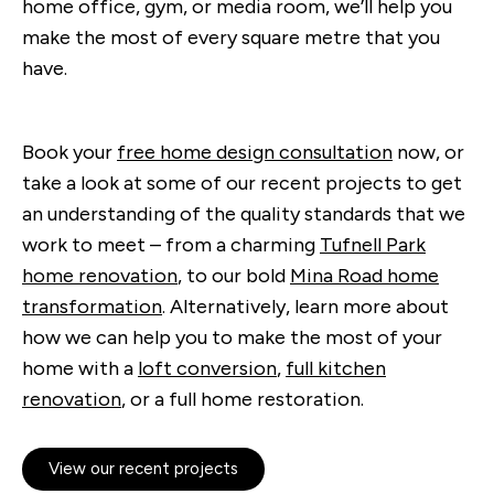
home office, gym, or media room, we’ll help you
make the most of every square metre that you
have.
Book your
free home design consultation
now, or
take a look at some of our recent projects to get
an understanding of the quality standards that we
work to meet – from a charming
Tufnell Park
home renovation
, to our bold
Mina Road home
transformation
. Alternatively, learn more about
how we can help you to make the most of your
home with a
loft conversion
,
full kitchen
renovation
, or a full home restoration.
View our recent projects