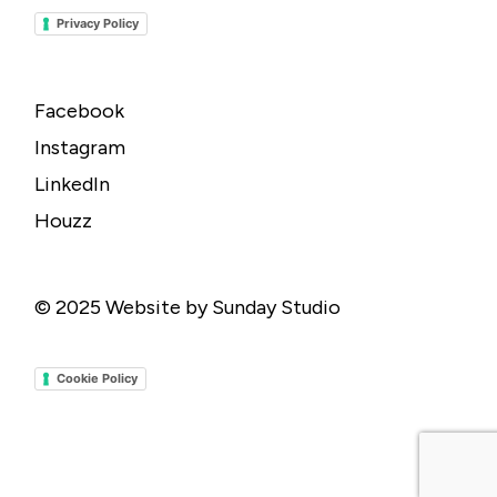
Privacy Policy
Facebook
Instagram
LinkedIn
Houzz
© 2025
Website by Sunday Studio
Cookie Policy