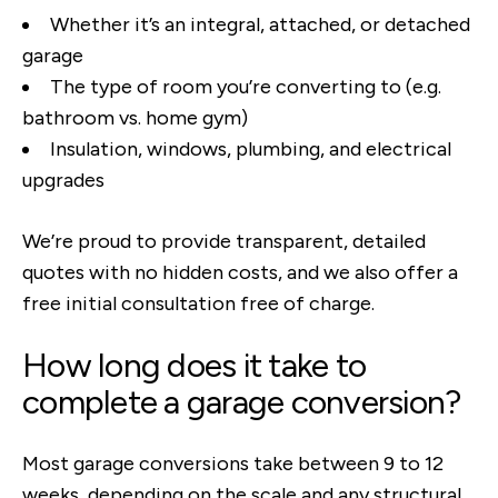
Whether it’s an integral, attached, or detached
garage
The type of room you’re converting to (e.g.
bathroom vs. home gym)
Insulation, windows, plumbing, and electrical
upgrades
We’re proud to provide transparent, detailed
quotes with no hidden costs, and we also offer a
free initial consultation free of charge.
How long does it take to
complete a garage conversion?
Most garage conversions take between 9 to 12
weeks, depending on the scale and any structural