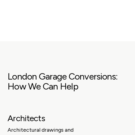
London Garage Conversions:
How We Can Help
Architects
Architectural drawings and