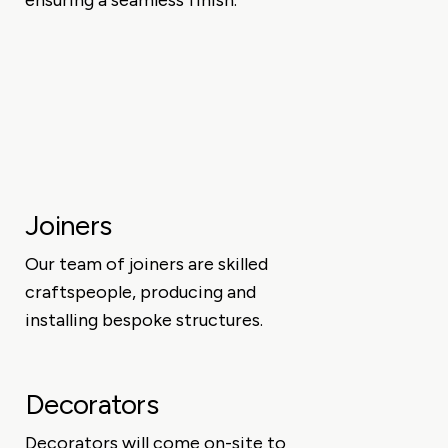
ensuring a seamless finish.
Joiners
Our team of joiners are skilled
craftspeople, producing and
installing bespoke structures.
Decorators
Decorators will come on-site to