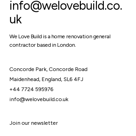
info@welovebuild.co.
uk
We Love Build is a home renovation general
contractor based in London.
Concorde Park, Concorde Road
Maidenhead, England, SL6 4FJ
+44 7724 595976
info@welovebuild.co.uk
Join our newsletter