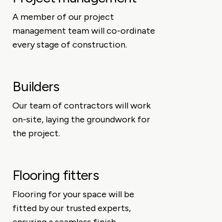
A member of our project
management team will co-ordinate
every stage of construction.
Builders
Our team of contractors will work
on-site, laying the groundwork for
the project.
Flooring fitters
Flooring for your space will be
fitted by our trusted experts,