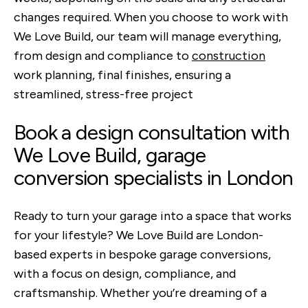
changes required. When you choose to work with
We Love Build, our team will manage everything,
from design and compliance to
construction
work planning, final finishes, ensuring a
streamlined, stress-free project
Book a design consultation with
We Love Build, garage
conversion specialists in London
Ready to turn your garage into a space that works
for your lifestyle? We Love Build are London-
based experts in bespoke garage conversions,
with a focus on design, compliance, and
craftsmanship. Whether you’re dreaming of a