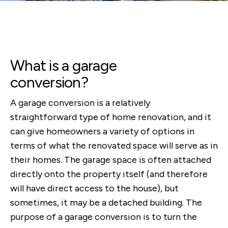
What is a garage
conversion?
A garage conversion is a relatively
straightforward type of home renovation, and it
can give homeowners a variety of options in
terms of what the renovated space will serve as in
their homes. The garage space is often attached
directly onto the property itself (and therefore
will have direct access to the house), but
sometimes, it may be a detached building. The
purpose of a garage conversion is to turn the