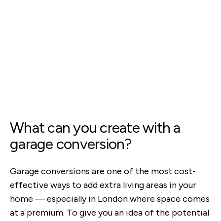
What can you create with a
garage conversion?
Garage conversions are one of the most cost-
effective ways to add extra living areas in your
home — especially in London where space comes
at a premium. To give you an idea of the potential