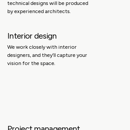
technical designs will be produced
by experienced architects.
Interior design
We work closely with interior
designers, and they’ll capture your
vision for the space.
Project management