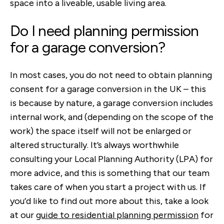
space into a liveable, usable living area.
Do I need planning permission
for a garage conversion?
In most cases, you do not need to obtain planning
consent for a garage conversion in the UK – this
is because by nature, a garage conversion includes
internal work, and (depending on the scope of the
work) the space itself will not be enlarged or
altered structurally. It’s always worthwhile
consulting your Local Planning Authority (LPA) for
more advice, and this is something that our team
takes care of when you start a project with us. If
you’d like to find out more about this, take a look
at our
guide to residential planning permission
for