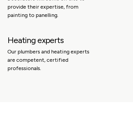
provide their expertise, from
painting to panelling.
Heating experts
Our plumbers and heating experts
are competent, certified
professionals.