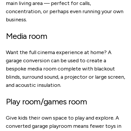
main living area — perfect for calls,
concentration, or perhaps even running your own
business.
Media room
Want the full cinema experience at home? A
garage conversion can be used to create a
bespoke media room complete with blackout
blinds, surround sound, a projector or large screen,
and acoustic insulation.
Play room/games room
Give kids their own space to play and explore. A
converted garage playroom means fewer toys in