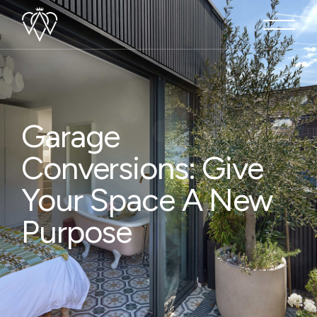
Garage
Conversions: Give
Your Space A New
Purpose