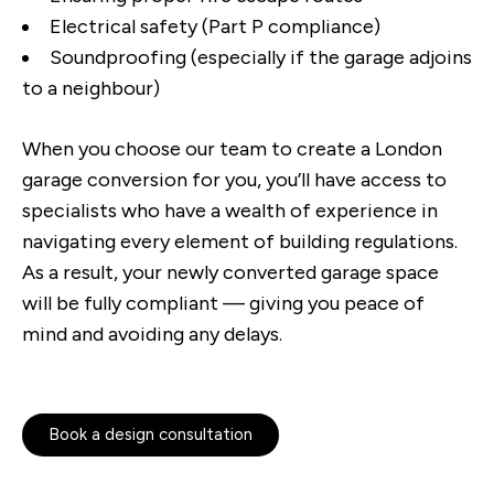
Electrical safety (Part P compliance)
Soundproofing (especially if the garage adjoins
to a neighbour)
When you choose our team to create a London
garage conversion for you, you’ll have access to
specialists who have a wealth of experience in
navigating every element of building regulations.
As a result, your newly converted garage space
will be fully compliant — giving you peace of
mind and avoiding any delays.
Book a design consultation