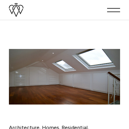
Architecture
Homes
Residential