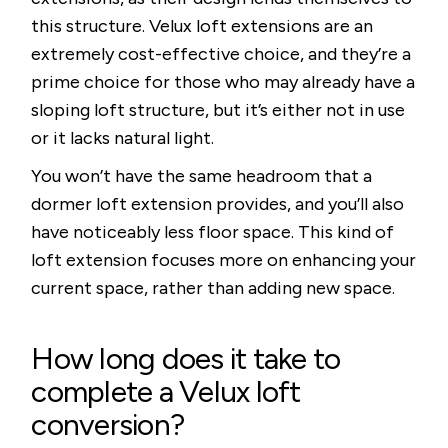
this structure. Velux loft extensions are an
extremely cost-effective choice, and they’re a
prime choice for those who may already have a
sloping loft structure, but it’s either not in use
or it lacks natural light.
You won’t have the same headroom that a
dormer loft extension provides, and you’ll also
have noticeably less floor space. This kind of
loft extension focuses more on enhancing your
current space, rather than adding new space.
How long does it take to
complete a Velux loft
conversion?