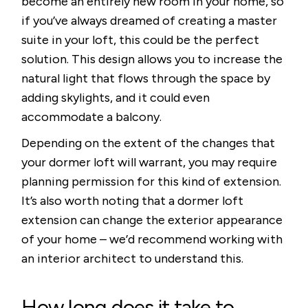
become an entirely new room in your home, so
if you’ve always dreamed of creating a master
suite in your loft, this could be the perfect
solution. This design allows you to increase the
natural light that flows through the space by
adding skylights, and it could even
accommodate a balcony.
Depending on the extent of the changes that
your dormer loft will warrant, you may require
planning permission for this kind of extension.
It’s also worth noting that a dormer loft
extension can change the exterior appearance
of your home – we’d recommend working with
an interior architect to understand this.
How long does it take to