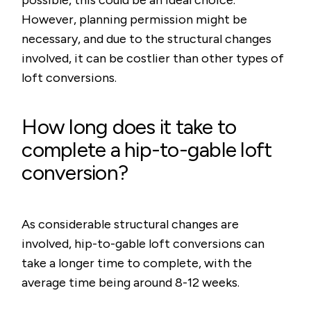
possible, this could be an ideal choice.
However, planning permission might be
necessary, and due to the structural changes
involved, it can be costlier than other types of
loft conversions.
How long does it take to
complete a hip-to-gable loft
conversion?
As considerable structural changes are
involved, hip-to-gable loft conversions can
take a longer time to complete, with the
average time being around 8-12 weeks.