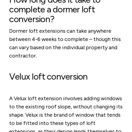
complete a dormer loft
conversion?
Dormer loft extensions can take anywhere
between 4-6 weeks to complete – though this
can vary based on the individual property and
contractor.
Velux loft conversion
A Velux loft extension involves adding windows
to the existing roof slope, without changing its
shape. Velux is the brand of window that tends
to be fitted into these types of loft
extensions, as their design lends themselves to