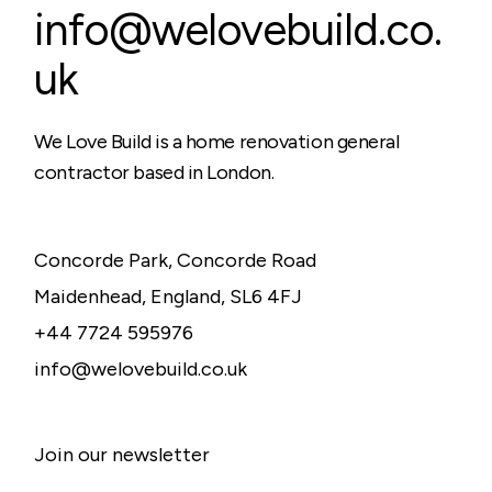
info@welovebuild.co.
uk
We Love Build is a home renovation general
contractor based in London.
Concorde Park, Concorde Road
Maidenhead, England, SL6 4FJ
+44 7724 595976
info@welovebuild.co.uk
Join our newsletter