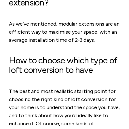
extension?
As we’ve mentioned, modular extensions are an
efficient way to maximise your space, with an
average installation time of 2-3 days.
How to choose which type of
loft conversion to have
The best and most realistic starting point for
choosing the right kind of loft conversion for
your home is to understand the space you have,
and to think about how you’d ideally like to
enhance it. Of course, some kinds of