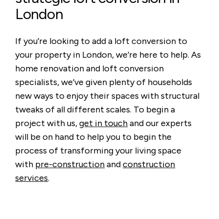
London
If you’re looking to add a loft conversion to
your property in London, we’re here to help. As
home renovation and loft conversion
specialists, we’ve given plenty of households
new ways to enjoy their spaces with structural
tweaks of all different scales. To begin a
project with us,
get in touch
and our experts
will be on hand to help you to begin the
process of transforming your living space
with
pre-construction
and
construction
services
.