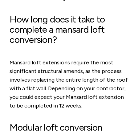
How long does it take to
complete a mansard loft
conversion?
Mansard loft extensions require the most
significant structural amends, as the process
involves replacing the entire length of the roof
with a flat wall. Depending on your contractor,
you could expect your Mansard loft extension
to be completed in 12 weeks.
Modular loft conversion