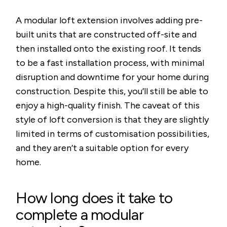
A modular loft extension involves adding pre-
built units that are constructed off-site and
then installed onto the existing roof. It tends
to be a fast installation process, with minimal
disruption and downtime for your home during
construction. Despite this, you’ll still be able to
enjoy a high-quality finish. The caveat of this
style of loft conversion is that they are slightly
limited in terms of customisation possibilities,
and they aren’t a suitable option for every
home.
How long does it take to
complete a modular