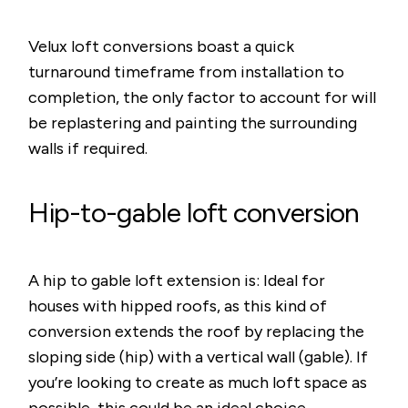
Velux loft conversions boast a quick
turnaround timeframe from installation to
completion, the only factor to account for will
be replastering and painting the surrounding
walls if required.
Hip-to-gable loft conversion
A hip to gable loft extension is: Ideal for
houses with hipped roofs, as this kind of
conversion extends the roof by replacing the
sloping side (hip) with a vertical wall (gable). If
you’re looking to create as much loft space as