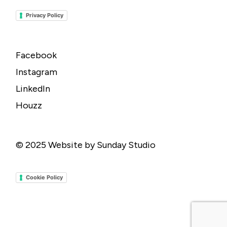
Privacy Policy
Facebook
Instagram
LinkedIn
Houzz
© 2025
Website by Sunday Studio
Cookie Policy