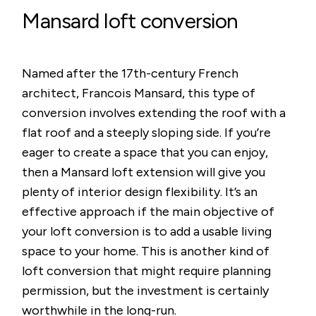
Mansard loft conversion
Named after the 17th-century French
architect, Francois Mansard, this type of
conversion involves extending the roof with a
flat roof and a steeply sloping side. If you’re
eager to create a space that you can enjoy,
then a Mansard loft extension will give you
plenty of interior design flexibility. It’s an
effective approach if the main objective of
your loft conversion is to add a usable living
space to your home. This is another kind of
loft conversion that might require planning
permission, but the investment is certainly
worthwhile in the long-run.