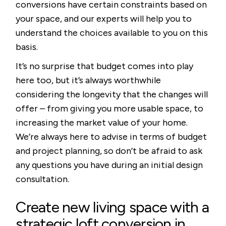
conversions have certain constraints based on
your space, and our experts will help you to
understand the choices available to you on this
basis.
It’s no surprise that budget comes into play
here too, but it’s always worthwhile
considering the longevity that the changes will
offer – from giving you more usable space, to
increasing the market value of your home.
We’re always here to advise in terms of budget
and project planning, so don’t be afraid to ask
any questions you have during an initial design
consultation.
Create new living space with a
strategic loft conversion in