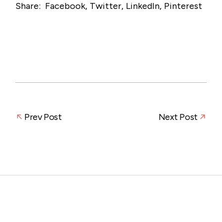
Share:
Facebook
Twitter
LinkedIn
Pinterest
Prev Post
Next Post