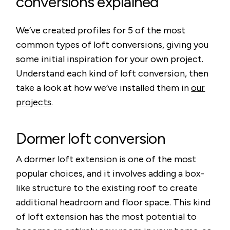
conversions explained
We’ve created profiles for 5 of the most
common types of loft conversions, giving you
some initial inspiration for your own project.
Understand each kind of loft conversion, then
take a look at how we’ve installed them in
our
projects
.
Dormer loft conversion
A dormer loft extension is one of the most
popular choices, and it involves adding a box-
like structure to the existing roof to create
additional headroom and floor space. This kind
of loft extension has the most potential to