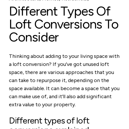
Different Types Of
Loft Conversions To
Consider
Thinking about adding to your living space with
a loft conversion? If you’ve got unused loft
space, there are various approaches that you
can take to repurpose it, depending on the
space available. It can become a space that you
can make use of, and it’ll also add significant
extra value to your property.
Different types of loft