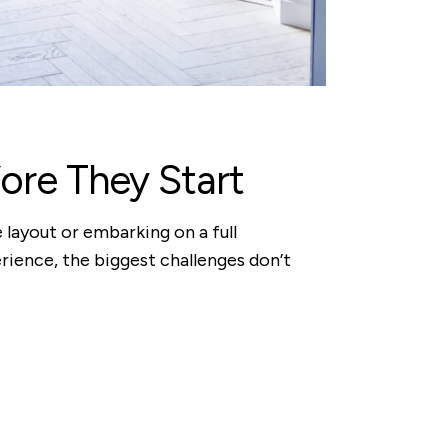
re They Start
 layout or embarking on a full
perience, the biggest challenges don’t