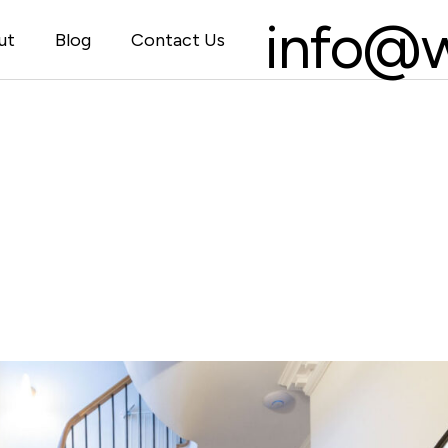
info@w
ut
Blog
Contact Us