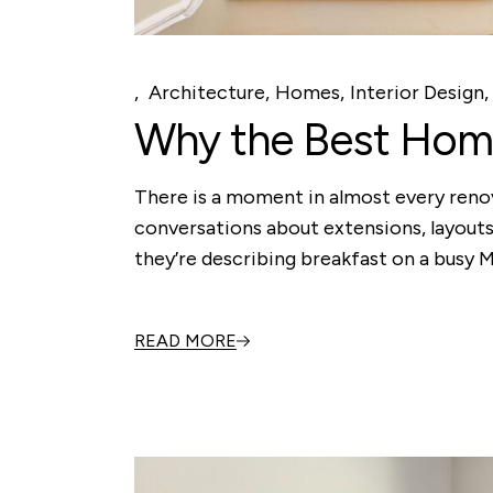
Architecture
Homes
Interior Design
Why the Best Home
There is a moment in almost every renov
conversations about extensions, layouts
they’re describing breakfast on a busy
READ MORE