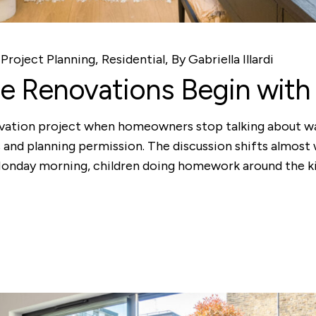
Project Planning
Residential
By
Gabriella Illardi
 Renovations Begin with 
ation project when homeowners stop talking about walls
 and planning permission. The discussion shifts almost
 Monday morning, children doing homework around the ki