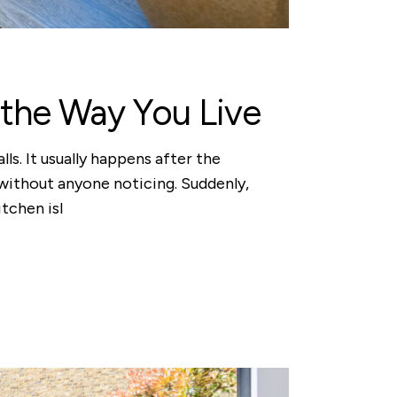
the Way You Live
. It usually happens after the
 without anyone noticing. Suddenly,
tchen isl