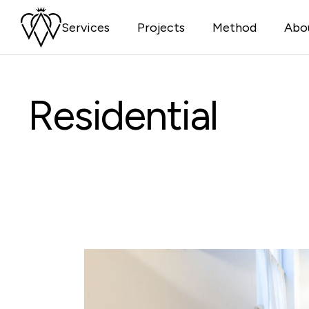
Skip
to
Services
Projects
Method
Abo
the
content
Residential