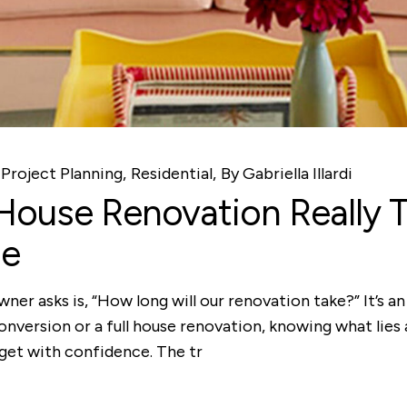
Project Planning
Residential
By
Gabriella Illardi
ouse Renovation Really 
de
ner asks is, “How long will our renovation take?” It’s 
conversion or a full house renovation, knowing what lies 
dget with confidence. The tr