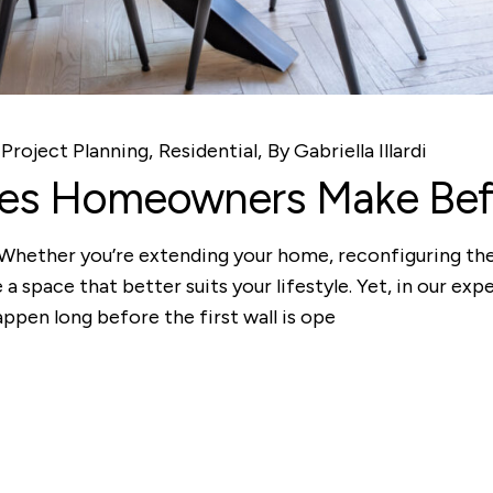
Project Planning
Residential
By
Gabriella Illardi
kes Homeowners Make Befo
. Whether you’re extending your home, reconfiguring the
 a space that better suits your lifestyle. Yet, in our ex
appen long before the first wall is ope