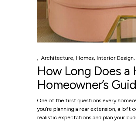
Architecture
Homes
Interior Design
How Long Does a H
Homeowner’s Gui
One of the first questions every homeow
you’re planning a rear extension, a loft 
realistic expectations and plan your bu