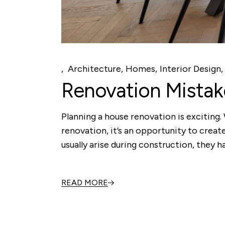
Architecture
Homes
Interior Design
Renovation Mista
Planning a house renovation is exciting
renovation, it’s an opportunity to create
usually arise during construction, they h
READ MORE