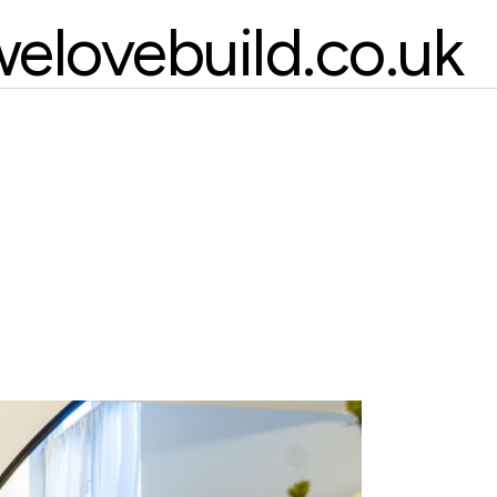
elovebuild.co.uk