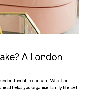
Take? A London
an understandable concern. Whether
ahead helps you organise family life, set