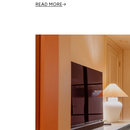
READ MORE