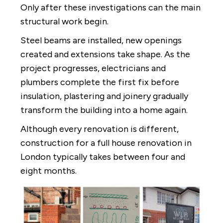
Only after these investigations can the main
structural work begin.
Steel beams are installed, new openings
created and extensions take shape. As the
project progresses, electricians and
plumbers complete the first fix before
insulation, plastering and joinery gradually
transform the building into a home again.
Although every renovation is different,
construction for a full house renovation in
London typically takes between four and
eight months.