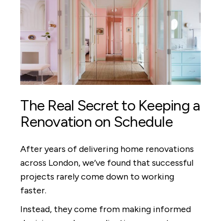
The Real Secret to Keeping a
Renovation on Schedule
After years of delivering home renovations
across London, we’ve found that successful
projects rarely come down to working
faster.
Instead, they come from making informed