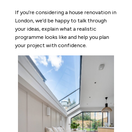
If you’re considering a house renovation in
London, we’d be happy to talk through
your ideas, explain what a realistic
programme looks like and help you plan
your project with confidence.