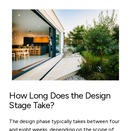
How Long Does the Design
Stage Take?
The design phase typically takes between four
and eight weeks, depending on the scope of