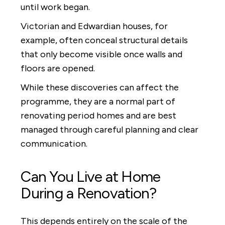
until work began.
Victorian and Edwardian houses, for
example, often conceal structural details
that only become visible once walls and
floors are opened.
While these discoveries can affect the
programme, they are a normal part of
renovating period homes and are best
managed through careful planning and clear
communication.
Can You Live at Home
During a Renovation?
This depends entirely on the scale of the