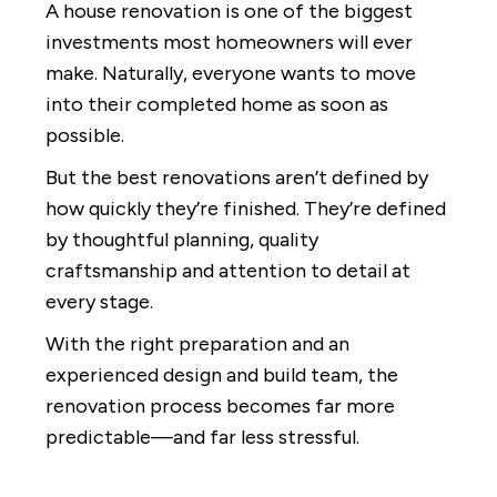
A house renovation is one of the biggest
investments most homeowners will ever
make. Naturally, everyone wants to move
into their completed home as soon as
possible.
But the best renovations aren’t defined by
how quickly they’re finished. They’re defined
by thoughtful planning, quality
craftsmanship and attention to detail at
every stage.
With the right preparation and an
experienced design and build team, the
renovation process becomes far more
predictable—and far less stressful.