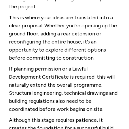
the project.
This is where your ideas are translated into a
clear proposal. Whether you’re opening up the
ground floor, adding a rear extension or
reconfiguring the entire house, it’s an
opportunity to explore different options
before committing to construction.
If planning permission or a Lawful
Development Certificate is required, this will
naturally extend the overall programme.
Structural engineering, technical drawings and
building regulations also need to be
coordinated before work begins on site.
Although this stage requires patience, it
creates the foundation for a successful build.