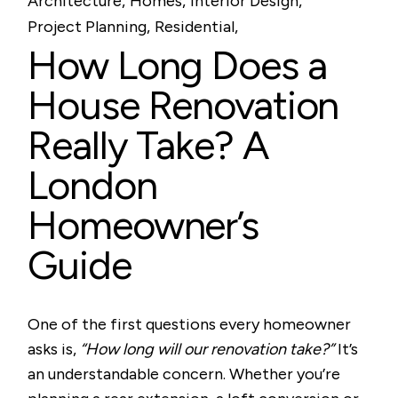
Architecture
Homes
Interior Design
Project Planning
Residential
How Long Does a
House Renovation
Really Take? A
London
Homeowner’s
Guide
One of the first questions every homeowner
asks is,
“How long will our renovation take?”
It’s
an understandable concern. Whether you’re