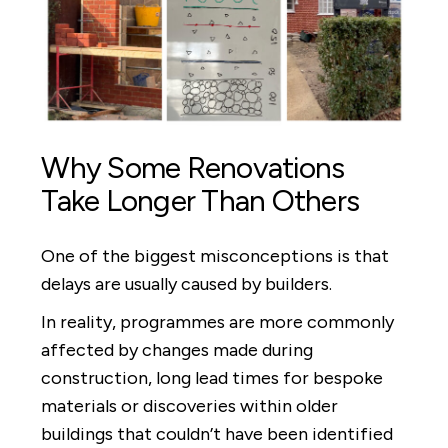
Why Some Renovations
Take Longer Than Others
One of the biggest misconceptions is that
delays are usually caused by builders.
In reality, programmes are more commonly
affected by changes made during
construction, long lead times for bespoke
materials or discoveries within older
buildings that couldn’t have been identified