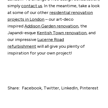
simply
contact us
. In the meantime, take a look
at some of our other
residential renovation
projects in London
– our art-deco
inspired
Addison Garden renovation
, the
Japandi-esque
Kentish Town renovation
, and
our impressive
Lucerne Road
refurbishment
will all give you plenty of
inspiration for your own project!
Share:
Facebook
Twitter
LinkedIn
Pinterest