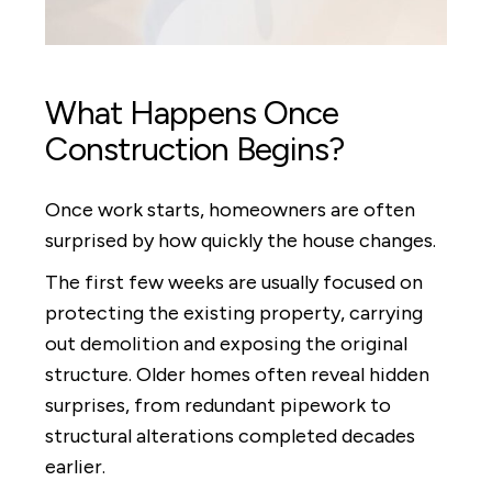
What Happens Once
Construction Begins?
Once work starts, homeowners are often
surprised by how quickly the house changes.
The first few weeks are usually focused on
protecting the existing property, carrying
out demolition and exposing the original
structure. Older homes often reveal hidden
surprises, from redundant pipework to
structural alterations completed decades
earlier.