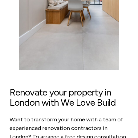
Renovate your property in
London with We Love Build
Want to transform your home with a team of
experienced renovation contractors in
London? To arrange a free design consultation,