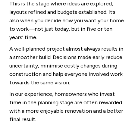
This is the stage where ideas are explored,
layouts refined and budgets established. It’s
also when you decide how you want your home
to work—not just today, but in five or ten
years’ time.
A well-planned project almost always results in
a smoother build. Decisions made early reduce
uncertainty, minimise costly changes during
construction and help everyone involved work
towards the same vision.
In our experience, homeowners who invest
time in the planning stage are often rewarded
with a more enjoyable renovation and a better
final result.