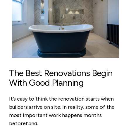
The Best Renovations Begin
With Good Planning
It’s easy to think the renovation starts when
builders arrive on site. In reality, some of the
most important work happens months
beforehand.