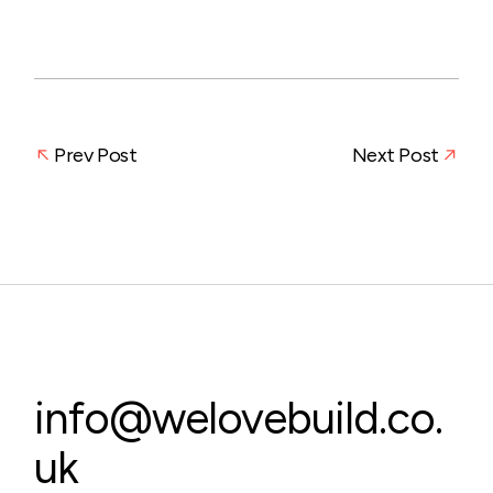
Prev Post
Next Post
info@welovebuild.co.
uk