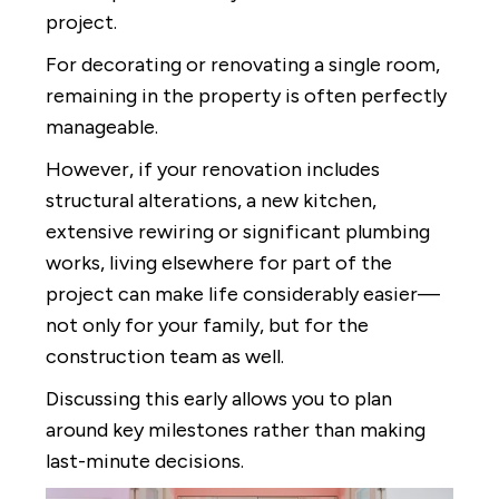
project.
For decorating or renovating a single room,
remaining in the property is often perfectly
manageable.
However, if your renovation includes
structural alterations, a new kitchen,
extensive rewiring or significant plumbing
works, living elsewhere for part of the
project can make life considerably easier—
not only for your family, but for the
construction team as well.
Discussing this early allows you to plan
around key milestones rather than making
last-minute decisions.