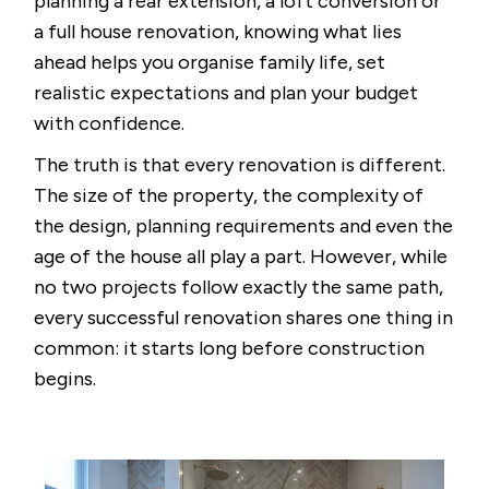
planning a rear extension, a loft conversion or
a full house renovation, knowing what lies
ahead helps you organise family life, set
realistic expectations and plan your budget
with confidence.
The truth is that every renovation is different.
The size of the property, the complexity of
the design, planning requirements and even the
age of the house all play a part. However, while
no two projects follow exactly the same path,
every successful renovation shares one thing in
common: it starts long before construction
begins.