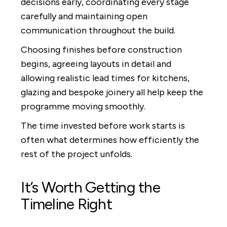
decisions early, coordinating every stage
carefully and maintaining open
communication throughout the build.
Choosing finishes before construction
begins, agreeing layouts in detail and
allowing realistic lead times for kitchens,
glazing and bespoke joinery all help keep the
programme moving smoothly.
The time invested before work starts is
often what determines how efficiently the
rest of the project unfolds.
It’s Worth Getting the
Timeline Right