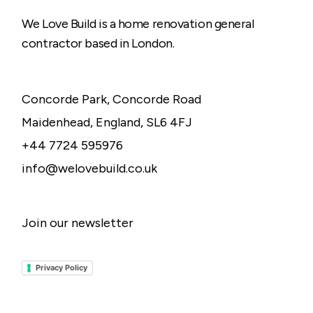
We Love Build is a home renovation general
contractor based in London.
Concorde Park, Concorde Road
Maidenhead, England, SL6 4FJ
+44 7724 595976
info@welovebuild.co.uk
Join our newsletter
Privacy Policy