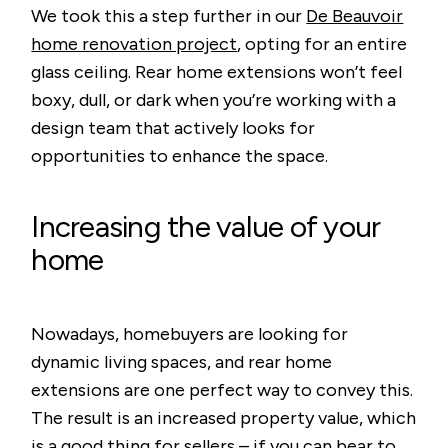
We took this a step further in our
De Beauvoir
home renovation project
, opting for an entire
glass ceiling. Rear home extensions won’t feel
boxy, dull, or dark when you’re working with a
design team that actively looks for
opportunities to enhance the space.
Increasing the value of your
home
Nowadays, homebuyers are looking for
dynamic living spaces, and rear home
extensions are one perfect way to convey this.
The result is an increased property value, which
is a good thing for sellers – if you can bear to