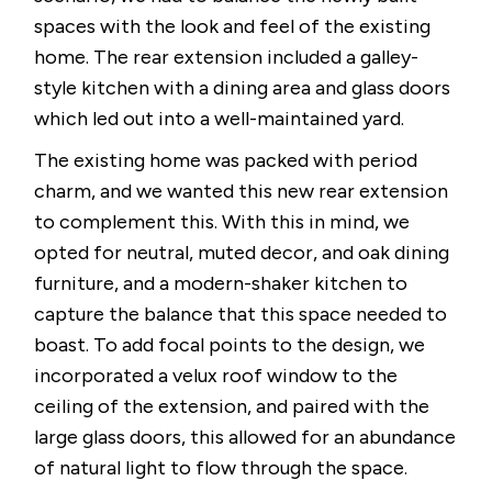
spaces with the look and feel of the existing
home. The rear extension included a galley-
style kitchen with a dining area and glass doors
which led out into a well-maintained yard.
The existing home was packed with period
charm, and we wanted this new rear extension
to complement this. With this in mind, we
opted for neutral, muted decor, and oak dining
furniture, and a modern-shaker kitchen to
capture the balance that this space needed to
boast. To add focal points to the design, we
incorporated a velux roof window to the
ceiling of the extension, and paired with the
large glass doors, this allowed for an abundance
of natural light to flow through the space.