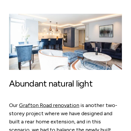
Abundant natural light
Our
Grafton Road renovation
is another two-
storey project where we have designed and
built a rear home extension, and in this
scenario, we had to balance the newly built