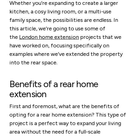
Whether you’re expanding to create a larger
kitchen, a cosy living room, or a multi-use
family space, the possibilities are endless. In
this article, we’re going to use some of
the
London home extension
projects that we
have worked on, focusing specifically on
examples where we’ve extended the property
into the rear space.
Benefits of a rear home
extension
First and foremost, what are the benefits of
opting for a rear home extension? This type of
project is a perfect way to expand your living
area without the need for a full-scale