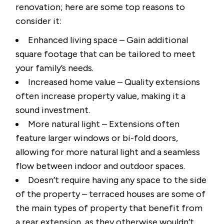
renovation; here are some top reasons to
consider it:
Enhanced living space – Gain additional
square footage that can be tailored to meet
your family’s needs.
Increased home value – Quality extensions
often increase property value, making it a
sound investment.
More natural light – Extensions often
feature larger windows or bi-fold doors,
allowing for more natural light and a seamless
flow between indoor and outdoor spaces.
Doesn’t require having any space to the side
of the property – terraced houses are some of
the main types of property that benefit from
a rear extension, as they otherwise wouldn’t