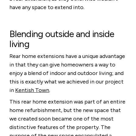
have any space to extend into.
Blending outside and inside
living
Rear home extensions have a unique advantage
in that they can give homeowners a way to
enjoy a blend of indoor and outdoor living; and
this is exactly what we achieved in our project
in
Kentish Town
.
This rear home extension was part of an entire
home refurbishment, but the new space that
we created soon became one of the most
distinctive features of the property. The
purpose of the new space encapsulated a