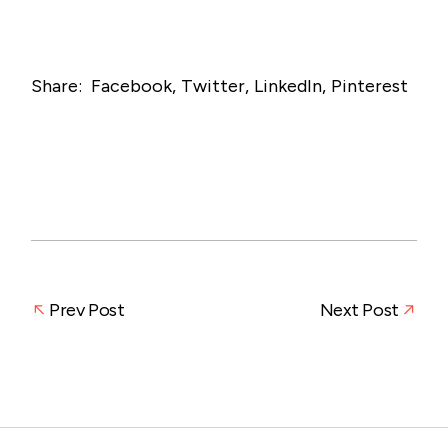
Share:
Facebook
Twitter
LinkedIn
Pinterest
Prev Post
Next Post