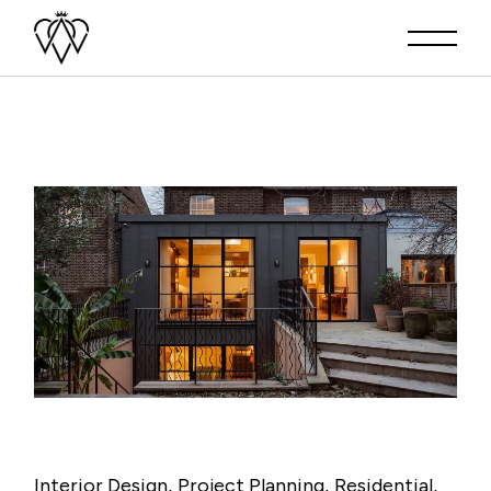
Interior Design
Project Planning
Residential