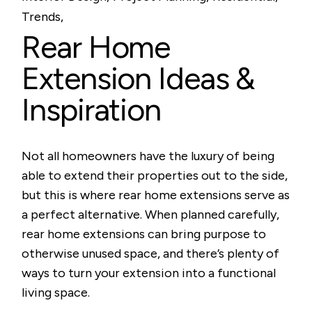
Trends
Rear Home
Extension Ideas &
Inspiration
Not all homeowners have the luxury of being
able to extend their properties out to the side,
but this is where rear home extensions serve as
a perfect alternative. When planned carefully,
rear home extensions can bring purpose to
otherwise unused space, and there’s plenty of
ways to turn your extension into a functional
living space.