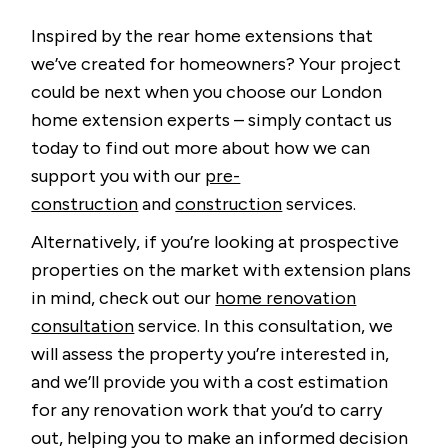
Inspired by the rear home extensions that
we’ve created for homeowners? Your project
could be next when you choose our London
home extension experts – simply contact us
today to find out more about how we can
support you with our
pre-
construction
and
construction
services.
Alternatively, if you’re looking at prospective
properties on the market with extension plans
in mind, check out our
home renovation
consultation
service. In this consultation, we
will assess the property you’re interested in,
and we’ll provide you with a cost estimation
for any renovation work that you’d to carry
out, helping you to make an informed decision