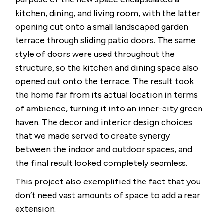
kitchen, dining, and living room, with the latter
opening out onto a small landscaped garden
terrace through sliding patio doors. The same
style of doors were used throughout the
structure, so the kitchen and dining space also
opened out onto the terrace. The result took
the home far from its actual location in terms
of ambience, turning it into an inner-city green
haven. The decor and interior design choices
that we made served to create synergy
between the indoor and outdoor spaces, and
the final result looked completely seamless.
This project also exemplified the fact that you
don’t need vast amounts of space to add a rear
extension.