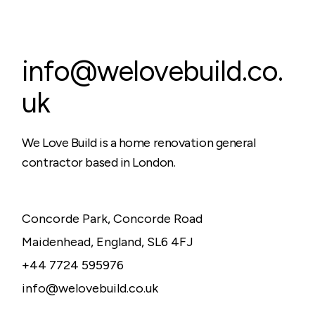
info@welovebuild.co.
uk
We Love Build is a home renovation general
contractor based in London.
Concorde Park, Concorde Road
Maidenhead, England, SL6 4FJ
+44 7724 595976
info@welovebuild.co.uk