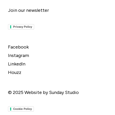
Join our newsletter
Privacy Policy
Facebook
Instagram
LinkedIn
Houzz
© 2025
Website by Sunday Studio
Cookie Policy