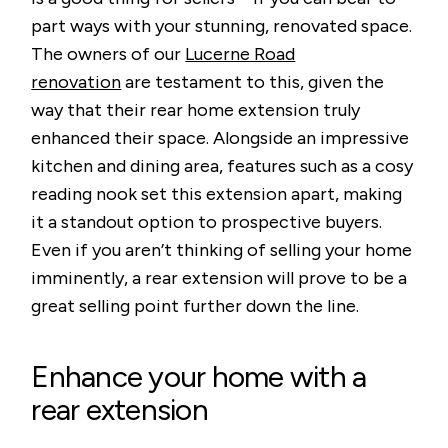
part ways with your stunning, renovated space.
The owners of our
Lucerne Road
renovation
are testament to this, given the
way that their rear home extension truly
enhanced their space. Alongside an impressive
kitchen and dining area, features such as a cosy
reading nook set this extension apart, making
it a standout option to prospective buyers.
Even if you aren’t thinking of selling your home
imminently, a rear extension will prove to be a
great selling point further down the line.
Enhance your home with a
rear extension