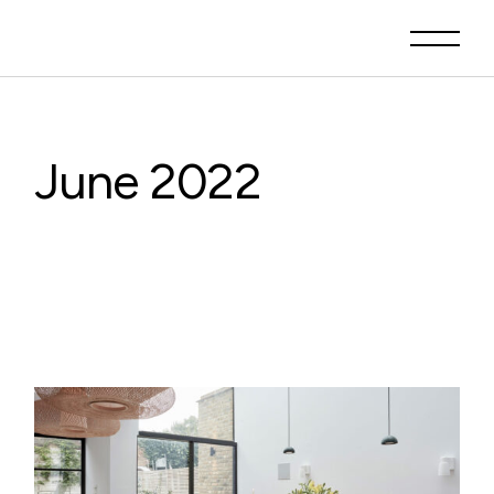
Skip
to
the
content
June 2022