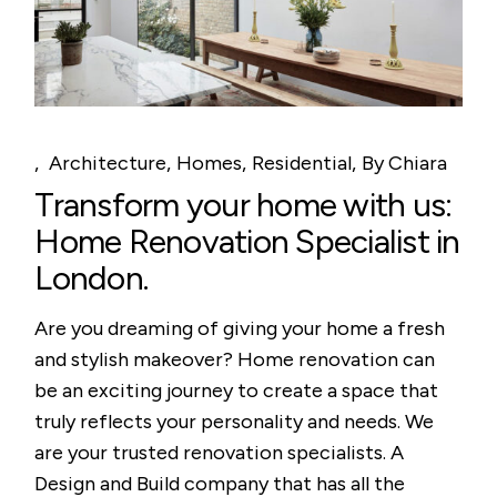
Architecture
Homes
Residential
By
Chiara
Transform your home with us:
Home Renovation Specialist in
London.
Are you dreaming of giving your home a fresh
and stylish makeover? Home renovation can
be an exciting journey to create a space that
truly reflects your personality and needs. We
are your trusted renovation specialists. A
Design and Build company that has all the