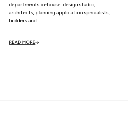
departments in-house: design studio,
architects, planning application specialists,
builders and
READ MORE