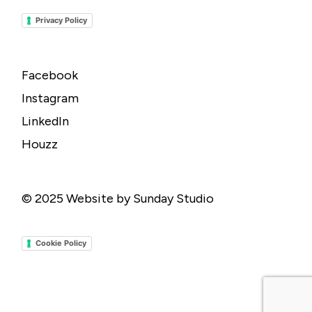
Privacy Policy
Facebook
Instagram
LinkedIn
Houzz
© 2025
Website by Sunday Studio
Cookie Policy