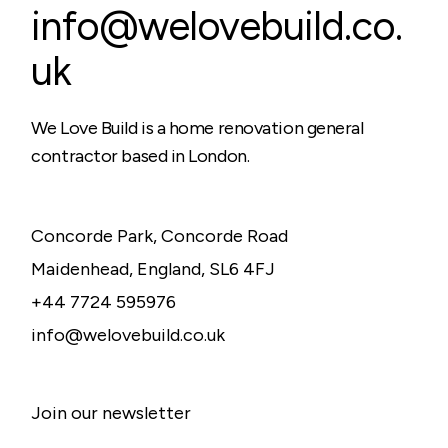
info@welovebuild.co.
uk
We Love Build is a home renovation general
contractor based in London.
Concorde Park, Concorde Road
Maidenhead, England, SL6 4FJ
+44 7724 595976
info@welovebuild.co.uk
Join our newsletter