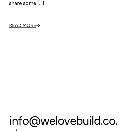
share some […]
READ MORE
info@welovebuild.co.