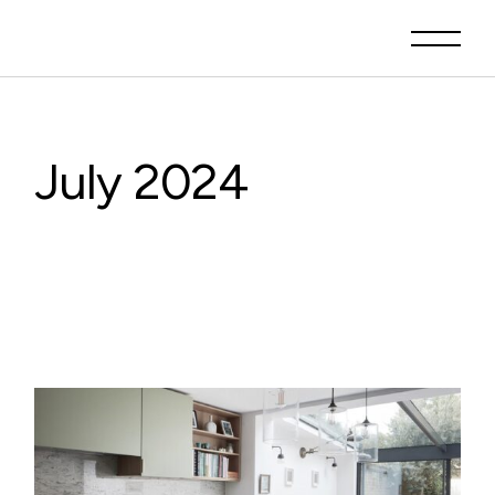
Skip
to
the
content
July 2024