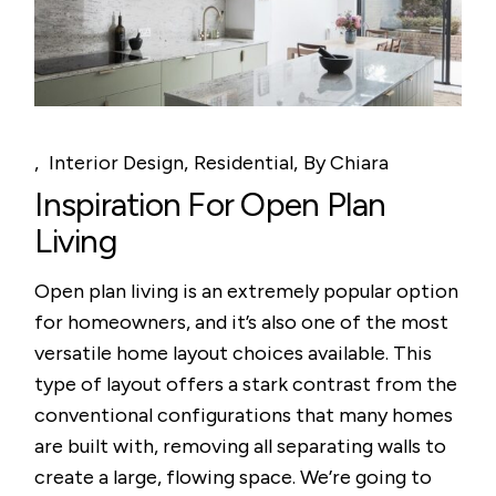
Interior Design
Residential
By
Chiara
Inspiration For Open Plan
Living
Open plan living is an extremely popular option
for homeowners, and it’s also one of the most
versatile home layout choices available. This
type of layout offers a stark contrast from the
conventional configurations that many homes
are built with, removing all separating walls to
create a large, flowing space. We’re going to