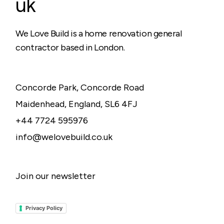
uk
We Love Build is a home renovation general
contractor based in London.
Concorde Park, Concorde Road
Maidenhead, England, SL6 4FJ
+44 7724 595976
info@welovebuild.co.uk
Join our newsletter
Privacy Policy