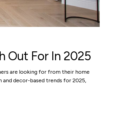
 Out For In 2025
mers are looking for from their home
n and decor-based trends for 2025,