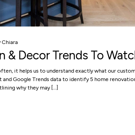
y
Chiara
 & Decor Trends To Watch
often, it helps us to understand exactly what our custo
st and Google Trends data to identify 5 home renovatio
tlining why they may […]