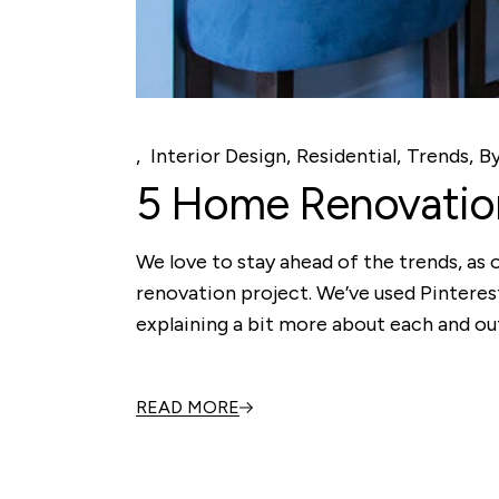
Interior Design
Residential
Trends
B
5 Home Renovation
We love to stay ahead of the trends, as 
renovation project. We’ve used Pintere
explaining a bit more about each and ou
READ MORE