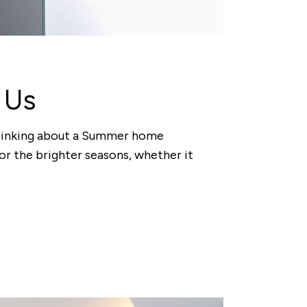
 Us
t thinking about a Summer home
or the brighter seasons, whether it