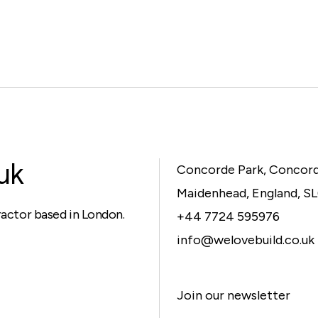
uk
Concorde Park, Concor
Maidenhead, England, S
ractor based in London.
+44 7724 595976
info@welovebuild.co.uk
Join our newsletter