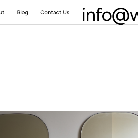
info@w
ut
Blog
Contact Us