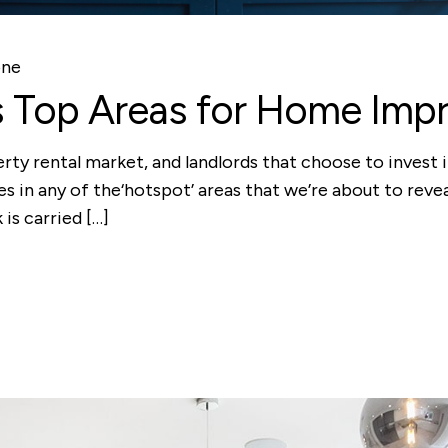
one
s Top Areas for Home Imp
ty rental market, and landlords that choose to invest in
ies in any of the‘hotspot’ areas that we’re about to reve
is carried […]