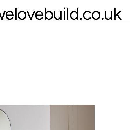
elovebuild.co.uk