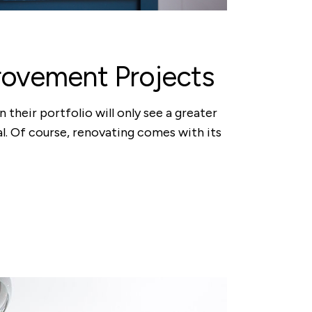
rovement Projects
 their portfolio will only see a greater
al. Of course, renovating comes with its