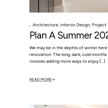
Architecture
Interior Design
Project 
Plan A Summer 20
We may be in the depths of winter here 
renovation. The long, dark, cold months 
involves adding more ways to enjoy […]
READ MORE