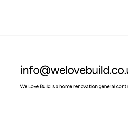
info@welovebuild.co.
We Love Build is a home renovation general cont