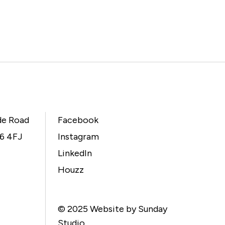
de Road
Facebook
L6 4FJ
Instagram
LinkedIn
Houzz
© 2025
Website by Sunday
Studio