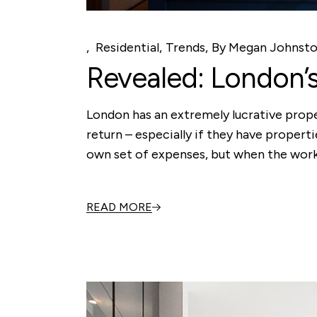
Residential
Trends
By
Megan Johnst
Revealed: London’
London has an extremely lucrative proper
return – especially if they have propert
own set of expenses, but when the work 
READ MORE