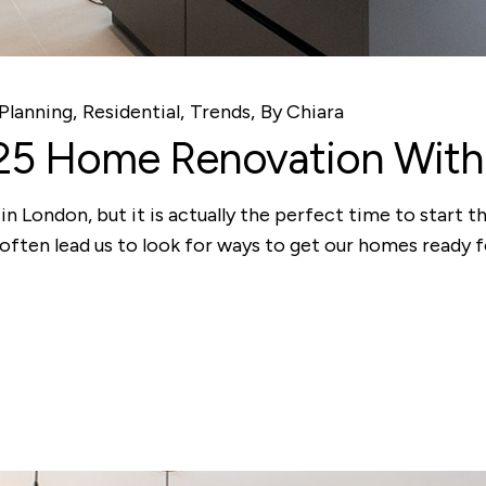
Planning
Residential
Trends
By
Chiara
25 Home Renovation With
in London, but it is actually the perfect time to star
often lead us to look for ways to get our homes ready f