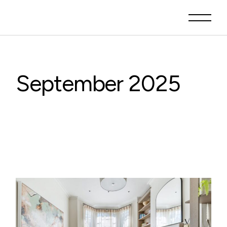
Skip
to
the
content
September 2025