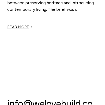
between preserving heritage and introducing
contemporary living. The brief was c
READ MORE
info@welovebuild.co.