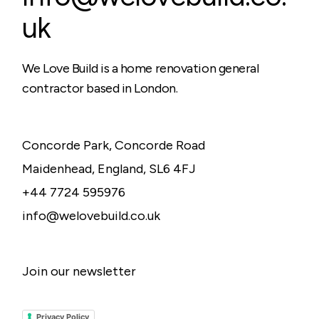
uk
We Love Build is a home renovation general
contractor based in London.
Concorde Park, Concorde Road
Maidenhead, England, SL6 4FJ
+44 7724 595976
info@welovebuild.co.uk
Join our newsletter
Privacy Policy