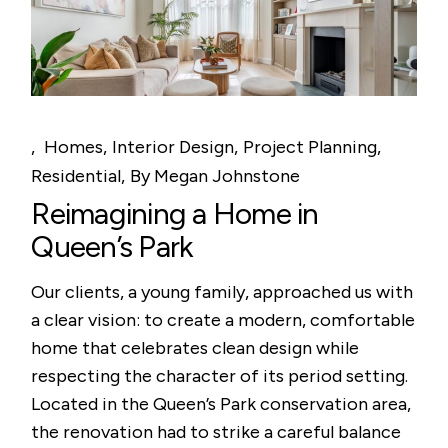
Homes
Interior Design
Project Planning
Residential
By
Megan Johnstone
Reimagining a Home in
Queen’s Park
Our clients, a young family, approached us with
a clear vision: to create a modern, comfortable
home that celebrates clean design while
respecting the character of its period setting.
Located in the Queen’s Park conservation area,
the renovation had to strike a careful balance