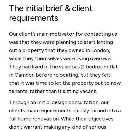
The initial brief & client
requirements
Our client’s main motivator for contacting us
was that they were planning to start letting
out a property that they owned in London,
while they themselves were living overseas.
They had lived in the spacious 2-bedroom flat
in Camden before relocating, but they felt
that it was time to let the property out to new
tenants, rather than it sitting vacant.
Through an initial design consultation, our
clients main requirements quickly turned into a
full home renovation. While their objectives
didn’t warrant making any kind of serious