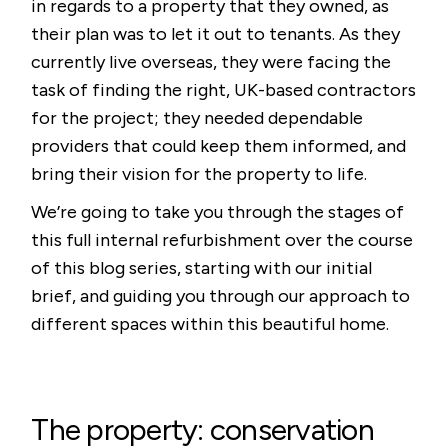
in regards to a property that they owned, as
their plan was to let it out to tenants. As they
currently live overseas, they were facing the
task of finding the right, UK-based contractors
for the project; they needed dependable
providers that could keep them informed, and
bring their vision for the property to life.
We’re going to take you through the stages of
this full internal refurbishment over the course
of this blog series, starting with our initial
brief, and guiding you through our approach to
different spaces within this beautiful home.
The property: conservation