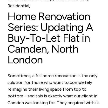
Residential
Home Renovation
Series: Updating A
Buy-To-Let Flat in
Camden, North
London
Sometimes, a full home renovation is the only
solution for those who want to completely
reimagine their living space from top to
bottom – and this is exactly what our client in
Camden was looking for. They enquired with us