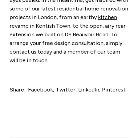
some of our latest residential home renovation
projects in London, from an earthy
kitchen
revamp in Kentish Town
, to the open, airy
rear
extension we built on De Beauvoir Road
. To
arrange your free design consultation, simply
contact us
today and a member of our team
will be in touch.
Share:
Facebook
Twitter
LinkedIn
Pinterest