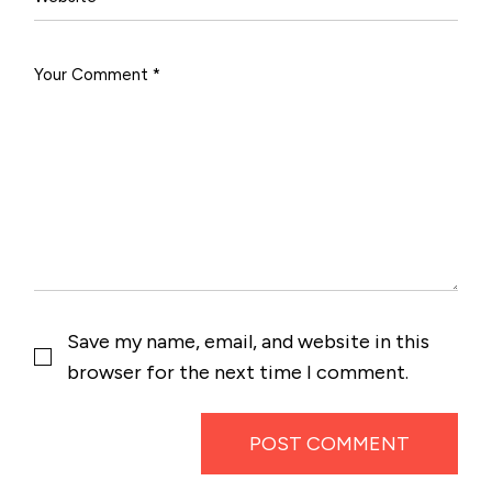
Save my name, email, and website in this
browser for the next time I comment.
POST COMMENT