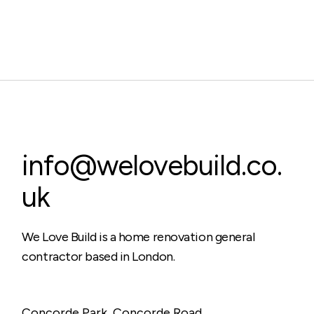
info@welovebuild.co.
uk
We Love Build is a home renovation general
contractor based in London.
Concorde Park, Concorde Road