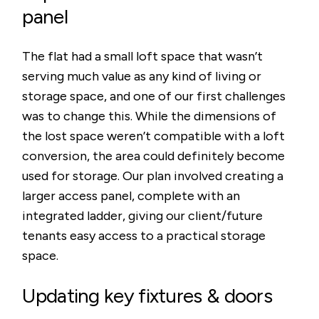
panel
The flat had a small loft space that wasn’t
serving much value as any kind of living or
storage space, and one of our first challenges
was to change this. While the dimensions of
the lost space weren’t compatible with a loft
conversion, the area could definitely become
used for storage. Our plan involved creating a
larger access panel, complete with an
integrated ladder, giving our client/future
tenants easy access to a practical storage
space.
Updating key fixtures & doors