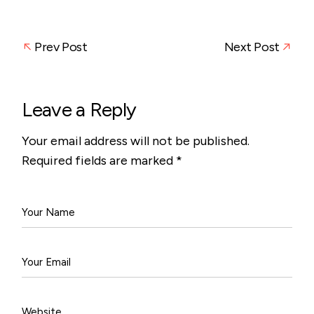
Prev Post
Next Post
Leave a Reply
Your email address will not be published.
Required fields are marked
*