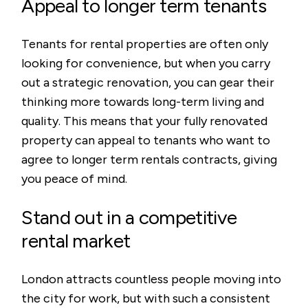
Appeal to longer term tenants
Tenants for rental properties are often only
looking for convenience, but when you carry
out a strategic renovation, you can gear their
thinking more towards long-term living and
quality. This means that your fully renovated
property can appeal to tenants who want to
agree to longer term rentals contracts, giving
you peace of mind.
Stand out in a competitive
rental market
London attracts countless people moving into
the city for work, but with such a consistent