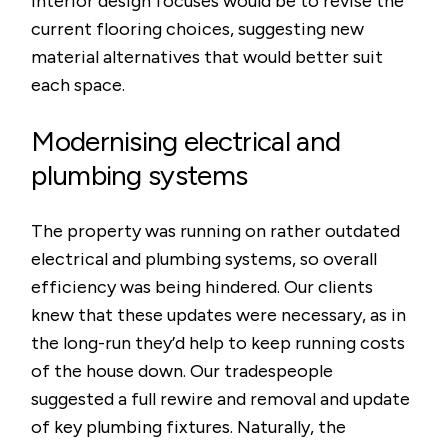
interior design focuses would be to revise the
current flooring choices, suggesting new
material alternatives that would better suit
each space.
Modernising electrical and
plumbing systems
The property was running on rather outdated
electrical and plumbing systems, so overall
efficiency was being hindered. Our clients
knew that these updates were necessary, as in
the long-run they’d help to keep running costs
of the house down. Our tradespeople
suggested a full rewire and removal and update
of key plumbing fixtures. Naturally, the