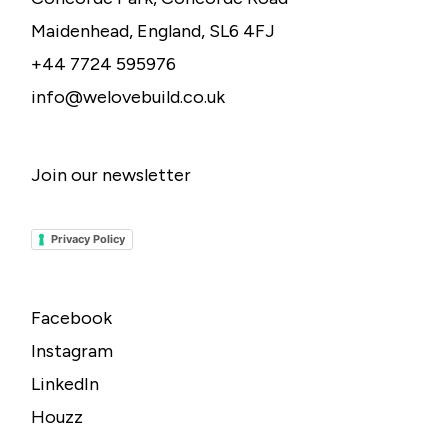
Maidenhead, England, SL6 4FJ
+44 7724 595976
info@welovebuild.co.uk
Join our newsletter
Privacy Policy
Facebook
Instagram
LinkedIn
Houzz