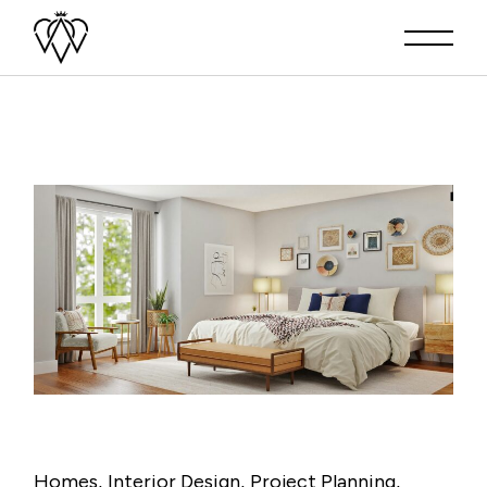
Homes
Interior Design
Project Planning