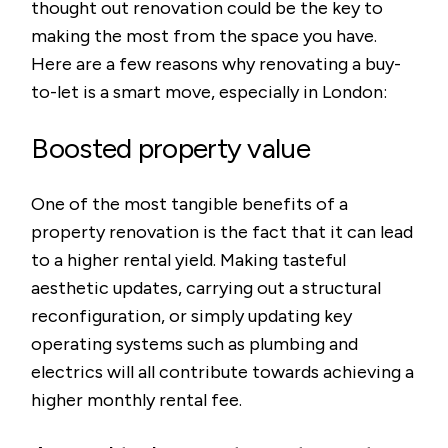
thought out renovation could be the key to
making the most from the space you have.
Here are a few reasons why renovating a buy-
to-let is a smart move, especially in London:
Boosted property value
One of the most tangible benefits of a
property renovation is the fact that it can lead
to a higher rental yield. Making tasteful
aesthetic updates, carrying out a structural
reconfiguration, or simply updating key
operating systems such as plumbing and
electrics will all contribute towards achieving a
higher monthly rental fee.