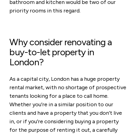
bathroom and kitchen would be two of our
priority rooms in this regard.
Why consider renovating a
buy-to-let property in
London?
As a capital city, London has a huge property
rental market, with no shortage of prospective
tenants looking for a place to call home.
Whether you’re in a similar position to our
clients and have a property that you don’t live
in, or if you’re considering buying a property
for the purpose of renting it out, a carefully