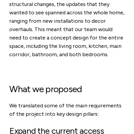
structural changes, the updates that they
wanted to see spanned across the whole home,
ranging from new installations to decor
overhauls. This meant that our team would
need to create a concept design for the entire
space, including the living room, kitchen, main
corridor, bathroom, and both bedrooms.
What we proposed
We translated some of the main requirements
of the project into key design pillars:
Expand the current access