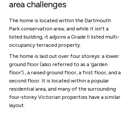
area challenges
The home is located within the Dartmouth
Park conservation area; and while it isn’t a
listed building, it adjoins a Grade II listed multi-
occupancy terraced property.
The home is laid out over four storeys: a lower
ground floor (also referred to as a ‘garden
floor’) , a raised ground floor, a first floor, and a
second floor. It is located within a popular
residential area, and many of the surrounding
four-storey Victorian properties have a similar
layout.