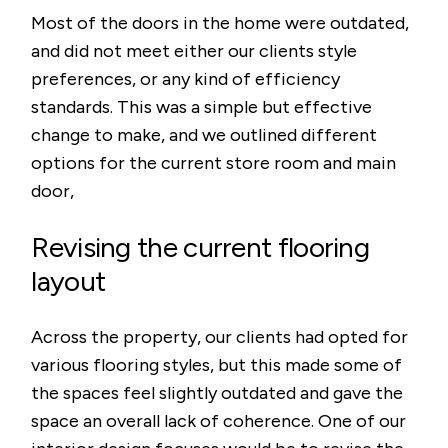
Most of the doors in the home were outdated,
and did not meet either our clients style
preferences, or any kind of efficiency
standards. This was a simple but effective
change to make, and we outlined different
options for the current store room and main
door,
Revising the current flooring
layout
Across the property, our clients had opted for
various flooring styles, but this made some of
the spaces feel slightly outdated and gave the
space an overall lack of coherence. One of our