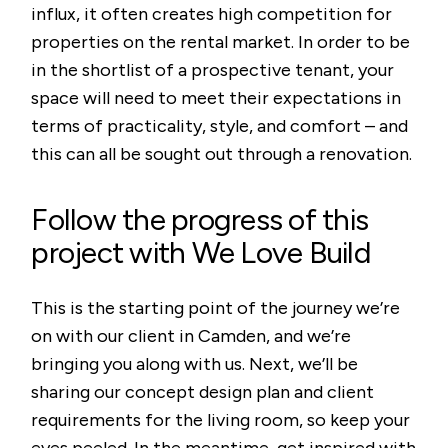
influx, it often creates high competition for
properties on the rental market. In order to be
in the shortlist of a prospective tenant, your
space will need to meet their expectations in
terms of practicality, style, and comfort – and
this can all be sought out through a renovation.
Follow the progress of this
project with We Love Build
This is the starting point of the journey we’re
on with our client in Camden, and we’re
bringing you along with us. Next, we’ll be
sharing our concept design plan and client
requirements for the living room, so keep your
eyes peeled. In the meantime, get inspired with