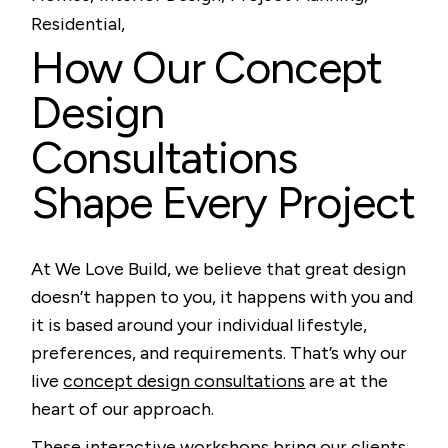
Residential
How Our Concept
Design
Consultations
Shape Every Project
At We Love Build, we believe that great design
doesn’t happen to you, it happens with you and
it is based around your individual lifestyle,
preferences, and requirements. That’s why our
live
concept design consultations
are at the
heart of our approach.
These interactive workshops bring our clients