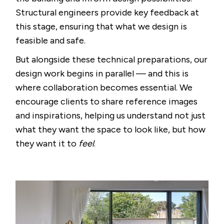
Structural engineers provide key feedback at
this stage, ensuring that what we design is
feasible and safe.
But alongside these technical preparations, our
design work begins in parallel — and this is
where collaboration becomes essential. We
encourage clients to share reference images
and inspirations, helping us understand not just
what they want the space to look like, but how
they want it to
feel
.