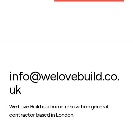
info@welovebuild.co.
uk
We Love Build is a home renovation general
contractor based in London.