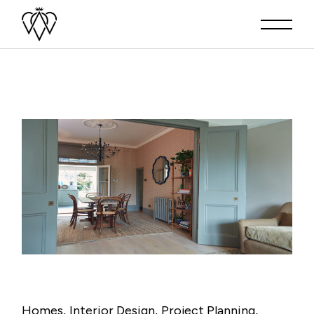
Homes
Interior Design
Project Planning