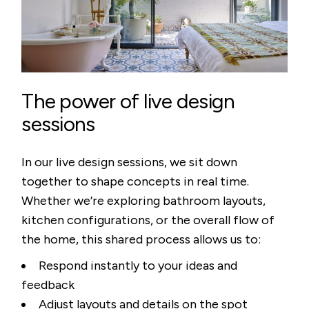
The power of live design
sessions
In our live design sessions, we sit down
together to shape concepts in real time.
Whether we’re exploring bathroom layouts,
kitchen configurations, or the overall flow of
the home, this shared process allows us to:
Respond instantly to your ideas and
feedback
Adjust layouts and details on the spot