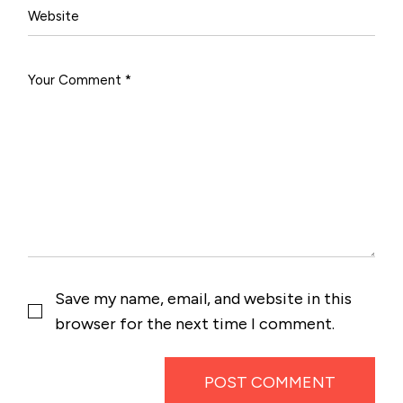
Save my name, email, and website in this
browser for the next time I comment.
POST COMMENT