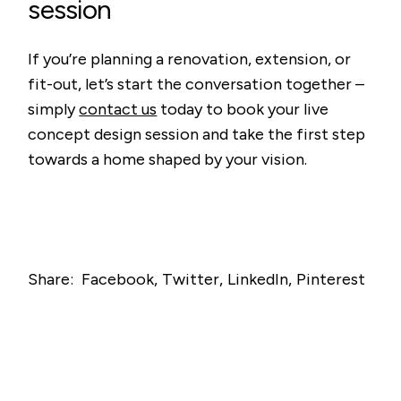
session
If you’re planning a renovation, extension, or
fit-out, let’s start the conversation together –
simply
contact us
today to book your live
concept design session and take the first step
towards a home shaped by your vision.
Share:
Facebook
Twitter
LinkedIn
Pinterest