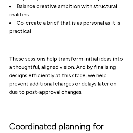
Balance creative ambition with structural
realities
Co-create a brief that is as personal as it is
practical
These sessions help transform initial ideas into
a thoughtful, aligned vision. And by finalising
designs efficiently at this stage, we help
prevent additional charges or delays later on
due to post-approval changes.
Coordinated planning for