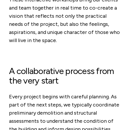
and team together in real time to co-create a
vision that reflects not only the practical
needs of the project, but also the feelings,
aspirations, and unique character of those who
will live in the space.
A collaborative process from
the very start
Every project begins with careful planning. As
part of the next steps, we typically coordinate
preliminary demolition and structural
assessments to understand the condition of
the building and inform design possibilities.