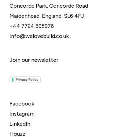
Concorde Park, Concorde Road
Maidenhead, England, SL6 4FJ
+44 7724 595976
info@welovebuild.co.uk
Join our newsletter
Privacy Policy
Facebook
Instagram
LinkedIn
Houzz