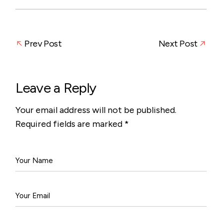
Prev Post
Next Post
Leave a Reply
Your email address will not be published.
Required fields are marked
*