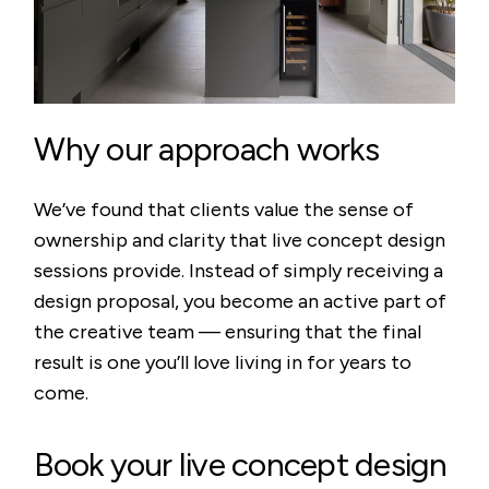
Why our approach works
We’ve found that clients value the sense of
ownership and clarity that live concept design
sessions provide. Instead of simply receiving a
design proposal, you become an active part of
the creative team — ensuring that the final
result is one you’ll love living in for years to
come.
Book your live concept design