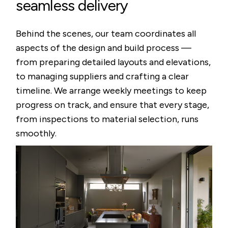
seamless delivery
Behind the scenes, our team coordinates all
aspects of the design and build process —
from preparing detailed layouts and elevations,
to managing suppliers and crafting a clear
timeline. We arrange weekly meetings to keep
progress on track, and ensure that every stage,
from inspections to material selection, runs
smoothly.